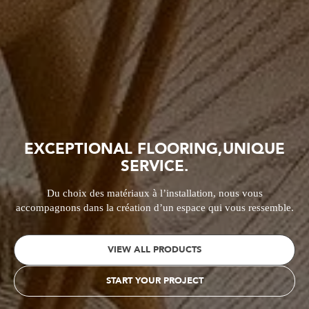
EXCEPTIONAL FLOORING,
UNIQUE
SERVICE.
Du choix des matériaux à l’installation, nous vous
accompagnons
dans la création d’un espace qui vous ressemble.
VIEW ALL PRODUCTS
START YOUR PROJECT