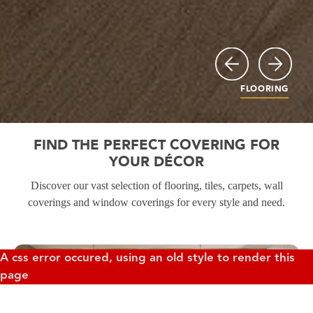
Previous
Next
FLOORING
FIND THE PERFECT COVERING FOR
YOUR DÉCOR
Discover our vast selection of flooring, tiles, carpets, wall
coverings and window coverings for every style and need.
FLOORING