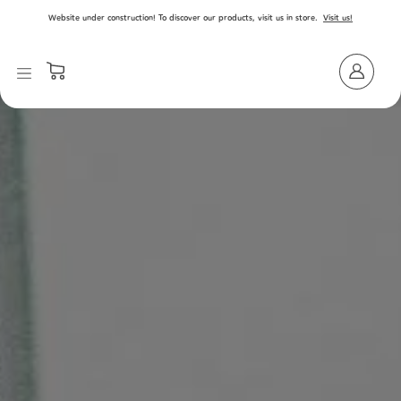
SKIP TO CONTENT
Website under construction! To discover our products, visit us in store.
Visit us!