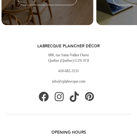
LABRECQUE PLANCHER DÉCOR
688, rue Saint-Vallier Ouest
Québec (Québec) G1N 1C8
418-682-3131
info@cplabrecque.com
OPENING HOURS