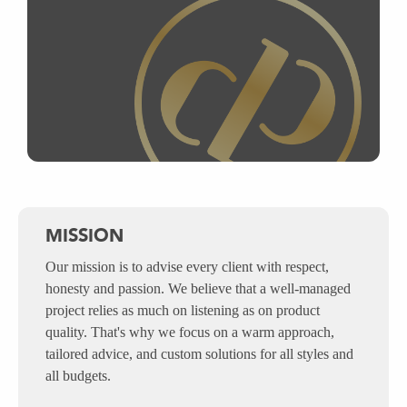
MISSION
Our mission is to advise every client with respect,
honesty and passion. We believe that a well-managed
project relies as much on listening as on product
quality. That's why we focus on a warm approach,
tailored advice, and custom solutions for all styles and
all budgets.