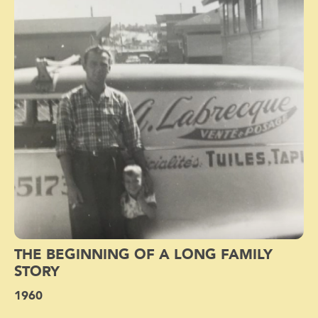
THE BEGINNING OF A LONG FAMILY
STORY
1960