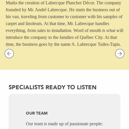
Marks the creation of Labrecque Plancher Décor. The company
founded by Mr. André Labrecque. He starts the business out of
his van, traveling from customer to customer with his samples of
carpet and linoleum. At that time, Mr. Labrecque handles
everything, from sales to installation.
Word of mouth is what will
introduce the company to the families of Québec City. At that
time, the business goes by the name A. Labrecque Tuiles-Tapis.
Previous
Nex
SPECIALISTS READY TO LISTEN
OUR TEAM
Our team is made up of passionate people: