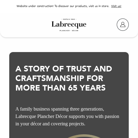
SKIP TO CONTENT
Website under construction! To discover our products, visit us in store.
Visit us!
A STORY OF TRUST
AND
CRAFTSMANSHIP FOR
MORE THAN 65 YEARS
A family business spanning three generations,
Labrecque Plancher Décor supports you with passion
in your décor and covering projects.