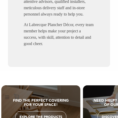
attentive advisors, qualified installers,
meticulous delivery staff and in-store
personnel always ready to help you.
At Labrecque Plancher Décor, every team
member helps make your project a
success, with skill, attention to detail and
good cheer.
FIND THE PERFECT COVERING
NEED HELP?
FOR YOUR SPACE!
OF OUR
EXPLORE THE PRODUCTS
DISCOVER