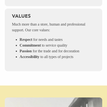
VALUES
Much more than a store, human and professional
support. Our core values:
Respect
for needs and tastes
Commitment
to service quality
Passion
for the trade and for decoration
Accessibility
to all types of projects