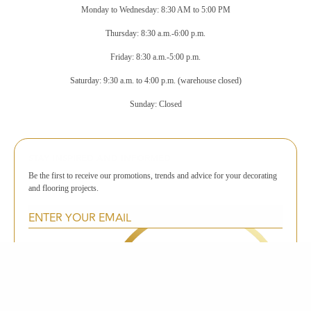
Monday to Wednesday: 8:30 AM to 5:00 PM
Thursday: 8:30 a.m.-6:00 p.m.
Friday: 8:30 a.m.-5:00 p.m.
Saturday: 9:30 a.m. to 4:00 p.m. (warehouse closed)
Sunday: Closed
STAY INSPIRED AND INFORMED
Be the first to receive our promotions, trends and advice for your decorating
and flooring projects.
SUBSCRIBE TO THE NEWSLETTER