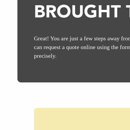
BROUGHT T
Great! You are just a few steps away fro
can request a quote online using the form
precisely.