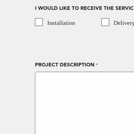
I WOULD LIKE TO RECEIVE THE SERVIC
Installation
Deliver
PROJECT DESCRIPTION
*