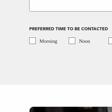
PREFERRED TIME TO BE CONTACTED
Morning
Noon