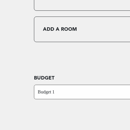
ADD A ROOM
BUDGET