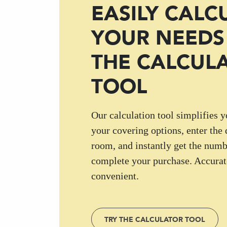
EASILY CALC
YOUR NEEDS
THE CALCUL
TOOL
Our calculation tool simplifies y
your covering options, enter the
room, and instantly get the numb
complete your purchase. Accurate
convenient.
TRY THE CALCULATOR TOOL