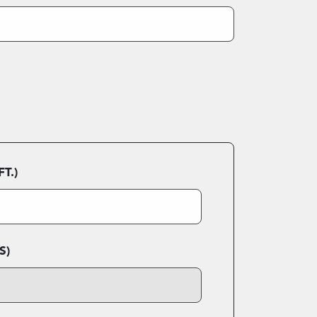
T.)
S)