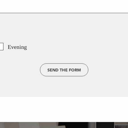
Evening
SEND THE FORM