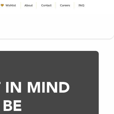
Wishlist
About
Contact
Careers
FAQ
EN
 IN MIND
 BE