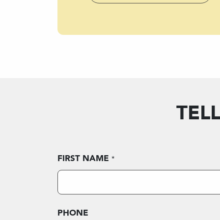
TEL
FIRST NAME
*
PHONE