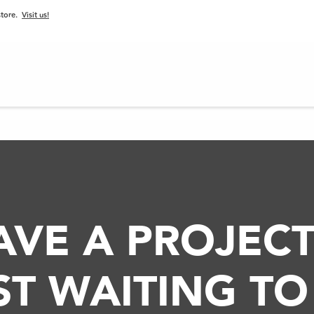
 store.
Visit us!
PROJECTS
BLOG
PRODUCTS
SERVICES
VE A PROJECT
UST WAITING TO