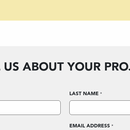
L US ABOUT YOUR PRO
LAST NAME
*
EMAIL ADDRESS
*