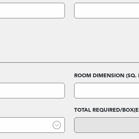
ROOM DIMENSION (SQ. F
TOTAL REQUIRED/BOX(E