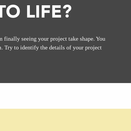
O LIFE?
m finally seeing your project take shape. You
. Try to identify the details of your project