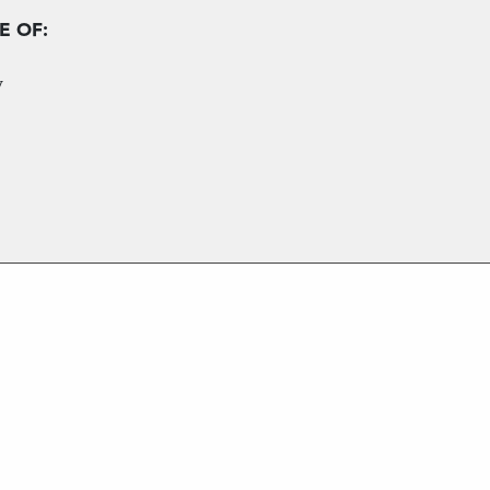
E OF:
y