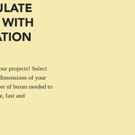
ULATE
 WITH
ATION
our projects! Select
 dimensions of your
er of boxes needed to
, fast and