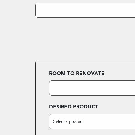
ROOM TO RENOVATE
DESIRED PRODUCT