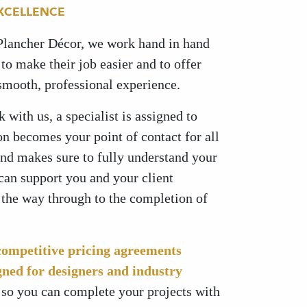
XCELLENCE
Plancher Décor, we work hand in hand
to make their job easier and to offer
 smooth, professional experience.
with us, a specialist is assigned to
on becomes your point of contact for all
and makes sure to fully understand your
 can support you and your client
l the way through to the completion of
competitive pricing agreements
gned for designers and industry
 so you can complete your projects with