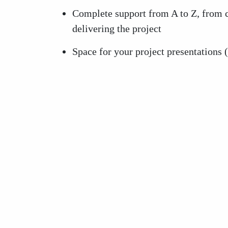
Complete support from A to Z, from c
delivering the project
Space for your project presentations 