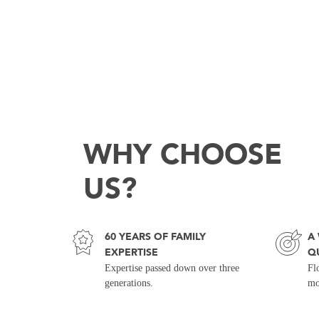
WHY CHOOSE
US?
60 YEARS OF FAMILY
A
EXPERTISE
Q
Expertise passed down over three
Fl
generations.
mo