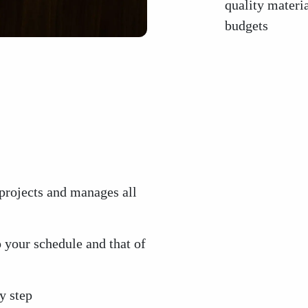
quality materia
budgets
projects and manages all
 your schedule and that of
y step