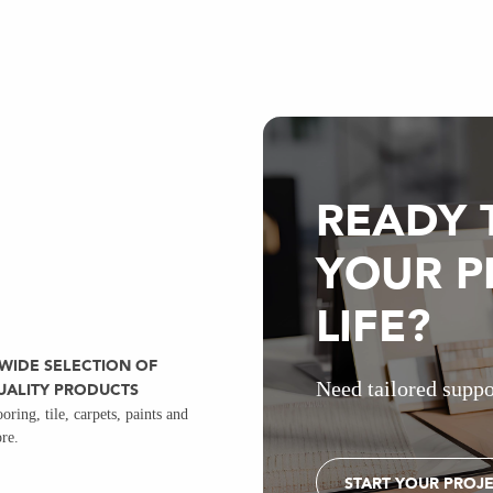
READY 
YOUR P
LIFE?
 WIDE SELECTION OF
Need tailored suppo
UALITY PRODUCTS
ooring, tile, carpets, paints and
re.
START YOUR PROJ