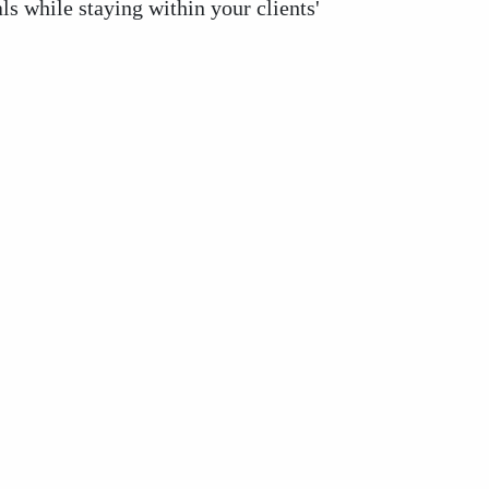
ls while staying within your clients'