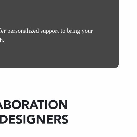
fer personalized support to bring your
h.
ABORATION
 DESIGNERS