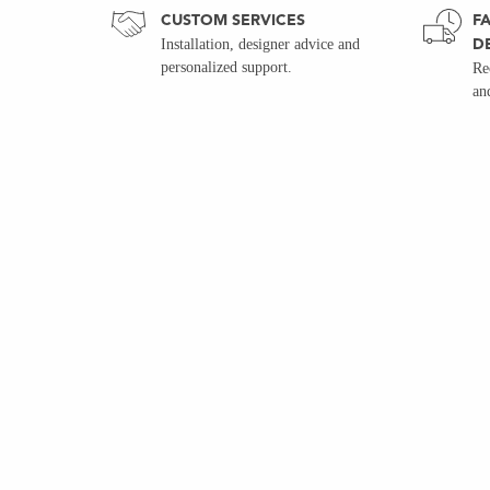
CUSTOM SERVICES
FA
D
Installation, designer advice and
personalized support.
Re
an