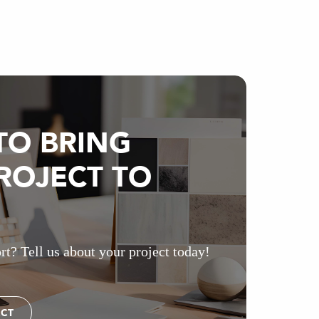
TO BRING
ROJECT TO
rt? Tell us about your project today!
ECT