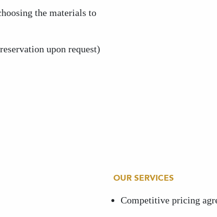
hoosing the materials to
(reservation upon request)
OUR SERVICES
Competitive pricing ag