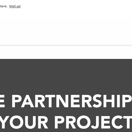
 store.
Visit us!
PROJECTS
BLOG
PRODUCTS
SERVICES
E PARTNERSHIP
YOUR PROJECT