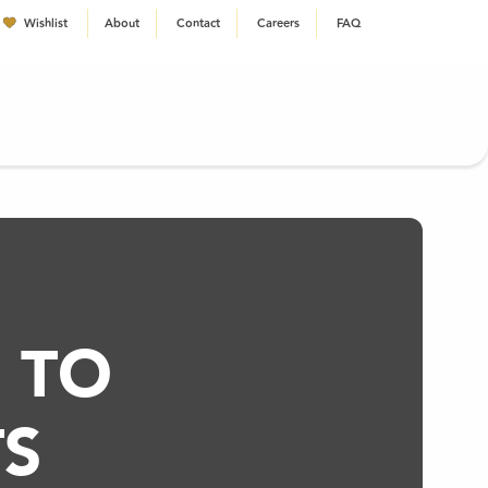
Wishlist
About
Contact
Careers
FAQ
EN
 TO
S