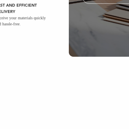
ST AND EFFICIENT
ELIVERY
ceive your materials quickly
d hassle-free.