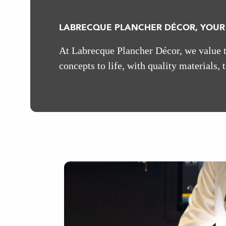
LABRECQUE PLANCHER DÉCOR, YOUR
At Labrecque Plancher Décor, we value th
concepts to life, with quality materials, 