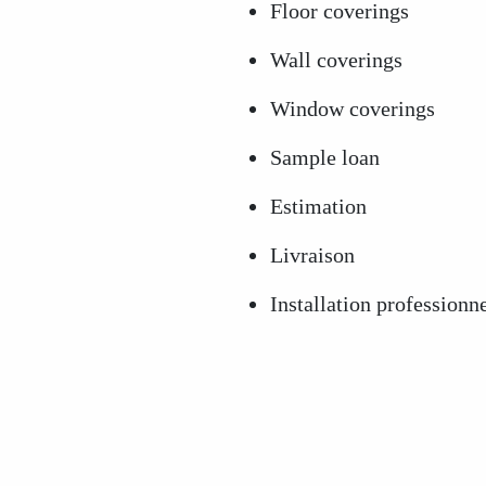
Floor coverings
Wall coverings
Window coverings
Sample loan
Estimation
Livraison
Installation professionn