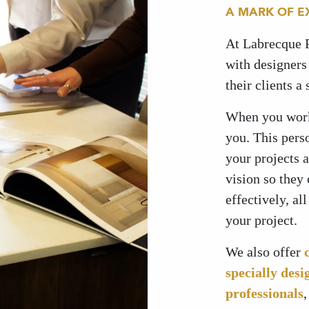
A MARK OF E
At Labrecque 
with designers 
their clients a
When you work 
you. This pers
your projects 
vision so they
effectively, al
your project.
We also offer
specially desi
professionals
,