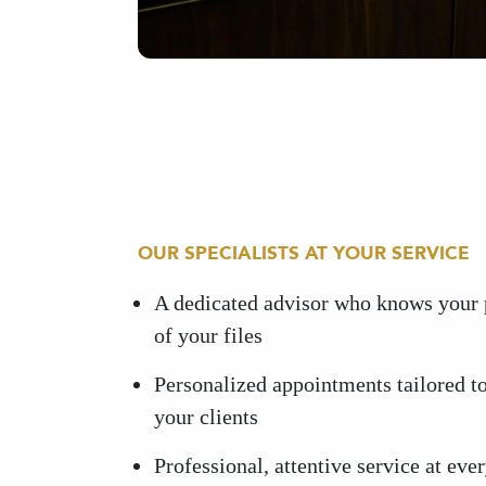
OUR SPECIALISTS AT YOUR SERVICE
A dedicated advisor who knows your 
of your files
Personalized appointments tailored to
your clients
Professional, attentive service at ever