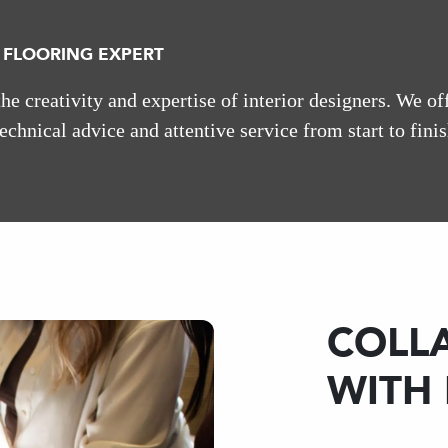
 FLOORING EXPERT
e creativity and expertise of interior designers. We of
technical advice and attentive service from start to finis
COLL
WITH